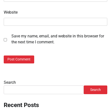
Website
Save my name, email, and website in this browser for
the next time I comment.
Search
Search
Recent Posts