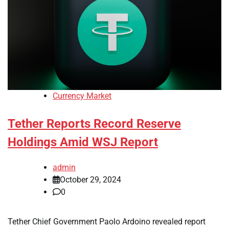
Currency Market
Tether Reports Record Reserve
Holdings Amid WSJ Report
admin
October 29, 2024
0
Tether Chief Government Paolo Ardoino revealed report