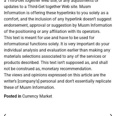
a Third-Get together Web site, or any adjustments or
updates to a Third-Get together Web site. Musm
Information is offering these hyperlinks to you solely as a
comfort, and the inclusion of any hyperlink doesn’t suggest
endorsement, approval or suggestion by Musm Information
of the positioning or any affiliation with its operators.
This text is meant for use and have to be used for
informational functions solely. It is very important do your
individual analysis and evaluation earlier than making any
materials selections associated to any of the services or
products described. This text isn’t supposed as, and shall
not be construed as, monetary recommendation.
The views and opinions expressed on this article are the
writer’s [company’s] personal and don’t essentially replicate
these of Musm Information.
Posted in
Currency Market