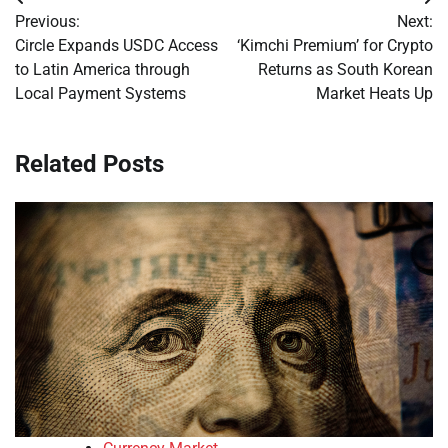
Post
Previous:
Next:
navigation
Circle Expands USDC Access
‘Kimchi Premium’ for Crypto
to Latin America through
Returns as South Korean
Local Payment Systems
Market Heats Up
Related Posts