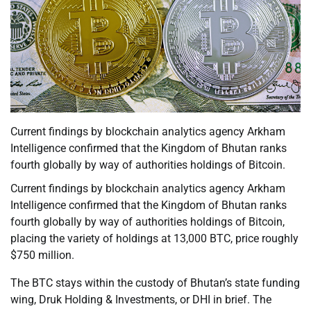
Current findings by blockchain analytics agency Arkham
Intelligence confirmed that the Kingdom of Bhutan ranks
fourth globally by way of authorities holdings of Bitcoin.
Current findings by blockchain analytics agency Arkham
Intelligence confirmed that the Kingdom of Bhutan ranks
fourth globally by way of authorities holdings of Bitcoin,
placing the variety of holdings at 13,000 BTC, price roughly
$750 million.
The BTC stays within the custody of Bhutan’s state funding
wing, Druk Holding & Investments, or DHI in brief. The