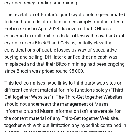
cryptocurrency funding and mining.
The revelation of Bhutan’s giant crypto holdings-estimated
to be in hundreds of dollars-comes simply months after a
Forbes report in April 2023 discovered that DHI was
concerned in multi-million-dollar offers with now-bankrupt
crypto lenders BlockFi and Celsius, initially elevating
considerations of doable losses by way of speculative
buying and selling. DHI later clarified that no cash was
misplaced and that their Bitcoin mining had been ongoing
since Bitcoin was priced round $5,000.
This text comprises hyperlinks to third-party web sites or
different content material for info functions solely (“Third-
Get together Websites”). The Third-Get together Websites
should not underneath the management of Musm
Information, and Musm Information isn’t answerable for
the content material of any Third-Get together Web site,
together with with out limitation any hyperlink contained in