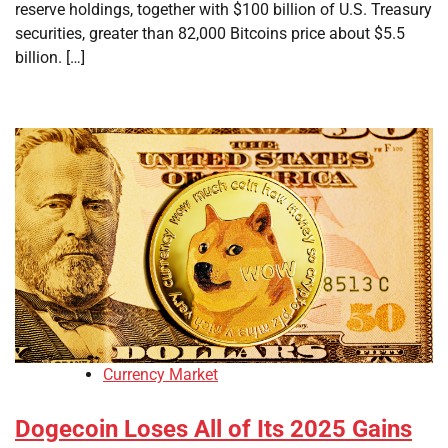
reserve holdings, together with $100 billion of U.S. Treasury
securities, greater than 82,000 Bitcoins price about $5.5
billion. […]
Currency Market
Dogecoin Loses All of Its 2025 Gains