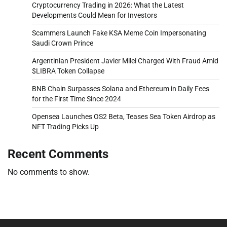
Cryptocurrency Trading in 2026: What the Latest
Developments Could Mean for Investors
Scammers Launch Fake KSA Meme Coin Impersonating
Saudi Crown Prince
Argentinian President Javier Milei Charged With Fraud Amid
$LIBRA Token Collapse
BNB Chain Surpasses Solana and Ethereum in Daily Fees
for the First Time Since 2024
Opensea Launches OS2 Beta, Teases Sea Token Airdrop as
NFT Trading Picks Up
Recent Comments
No comments to show.