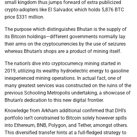
small kingdom thus jumps forward of extra publicized
crypto-adopters like El Salvador, which holds 5,876 BTC
price $331 million.
The purpose which distinguishes Bhutan is the supply of
its Bitcoin holdings—different governments normally lay
their arms on the cryptocurrencies by the use of seizures
whereas Bhutan’s shops are a product of mining itself.
The nation’s dive into cryptocurrency mining started in
2019, utilizing its wealthy hydroelectric energy to gasoline
inexperienced mining operations. In actual fact, one of
many greatest services was constructed on the ruins of the
previous Schooling Metropolis undertaking, a showcase of
Bhutan’s dedication to this new digital frontier.
Knowledge from Arkham additional confirmed that DHI’s
portfolio isn’t constrained to Bitcoin solely however spills
into Ethereum, BNB, Polygon, and Tether, amongst others.
This diversified transfer hints at a full-fledged strategy to