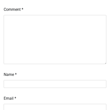
Comment
*
Name
*
Email
*