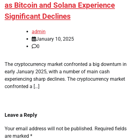
as Bitcoin and Solana Experience
Significant Declines
admin
January 10, 2025
0
The cryptocurrency market confronted a big downturn in
early January 2025, with a number of main cash
experiencing sharp declines. The cryptocurrency market
confronted a […]
Leave a Reply
Your email address will not be published.
Required fields
are marked
*