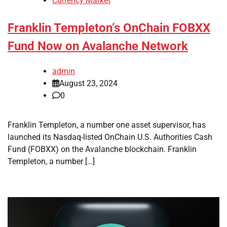
Currency Market
Franklin Templeton’s OnChain FOBXX
Fund Now on Avalanche Network
admin
August 23, 2024
0
Franklin Templeton, a number one asset supervisor, has
launched its Nasdaq-listed OnChain U.S. Authorities Cash
Fund (FOBXX) on the Avalanche blockchain. Franklin
Templeton, a number […]