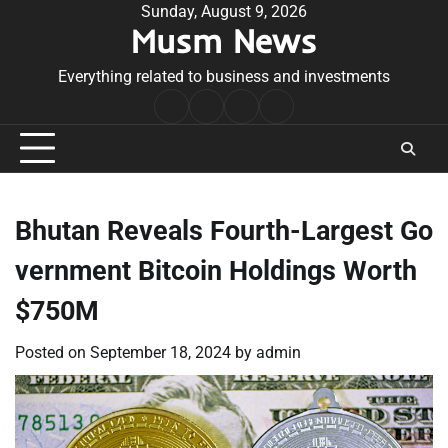
Skip
Sunday, August 9, 2026
Musm News
to
content
Everything related to business and investments
Home
Terms
Privacy
Contact
&
Policy
Us
Conditions
Bhutan Reveals Fourth-Largest Go
vernment Bitcoin Holdings Worth
$750M
Posted on
September 18, 2024
by
admin